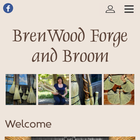
BrenWood Forge
and Broom
Welcome