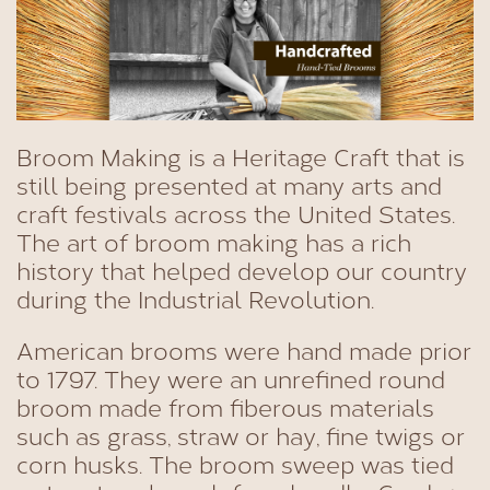
Broom Making is a Heritage Craft that is
still being presented at many arts and
craft festivals across the United States.
The art of broom making has a rich
history that helped develop our country
during the Industrial Revolution.
American brooms were hand made prior
to 1797. They were an unrefined round
broom made from fiberous materials
such as grass, straw or hay, fine twigs or
corn husks. The broom sweep was tied