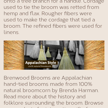
onto a tree branch for a handle. Cordage
used to tie the broom was retted from
hemp and flax. Rougher fibers were
used to make the cordage that tied a
broom. The refined fibers were used for
linens.
Brenwood Brooms are Appalachian
hand-tied brooms made from 100%
natural broomcorn by Brenda Harman.
Read more about the history and
folklore surrounding the broom. Browse