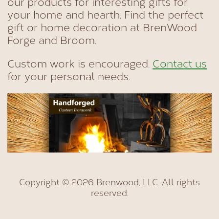
our products for interesting gifts for
your home and hearth. Find the perfect
gift or home decoration at BrenWood
Forge and Broom.
Custom work is encouraged.
Contact us
for your personal needs.
Copyright © 2026 Brenwood, LLC. All rights
reserved.