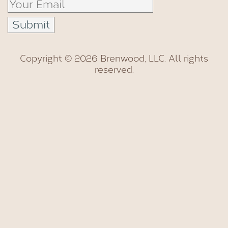
Copyright © 2026 Brenwood, LLC. All rights
reserved.