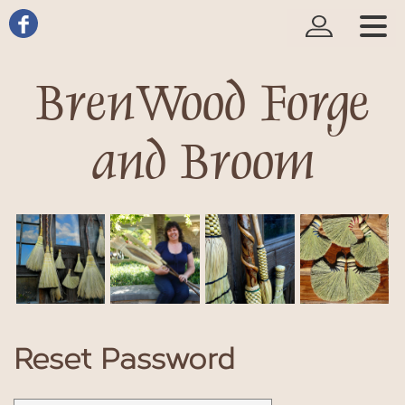
BrenWood Forge
and Broom
Reset Password