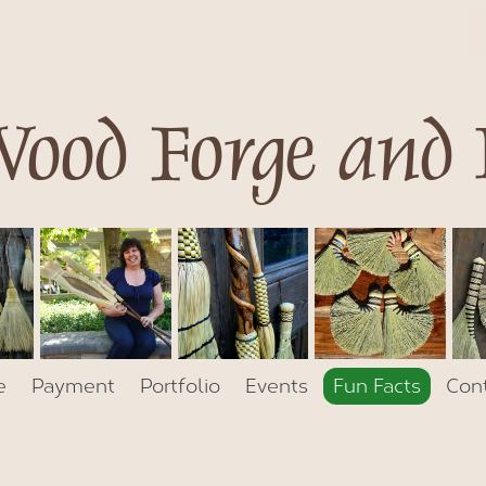
ood Forge and
e
Payment
Portfolio
Events
Fun Facts
Con