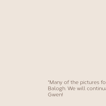
*Many of the pictures f
Balogh. We will continu
Gwen!