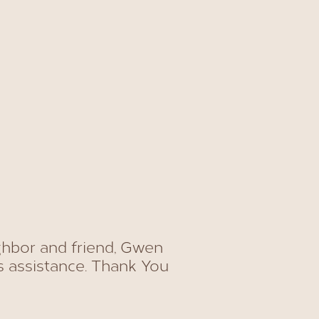
ghbor and friend, Gwen
s assistance. Thank You