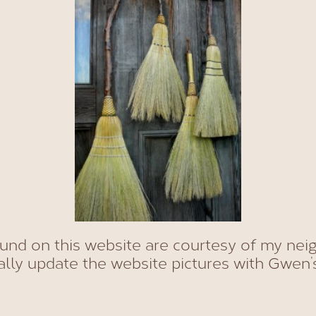
ound on this website are courtesy of my nei
ally update the website pictures with Gwen’