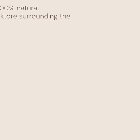
00% natural
klore surrounding the