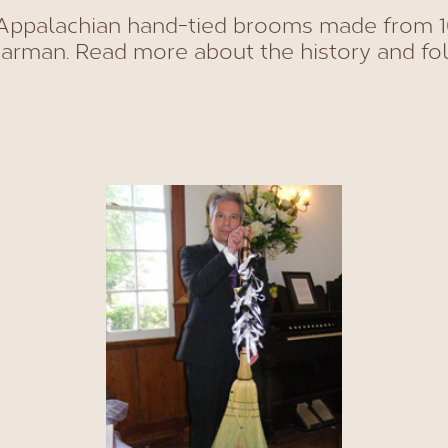
ppalachian hand-tied brooms made from 1
rman. Read more about the history and fol