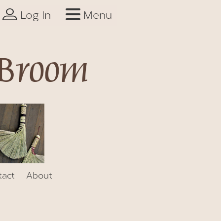
Log In
Menu
 Broom
tact
About