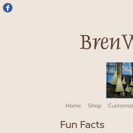
BrenW
Home
Shop
Customiz
Fun Facts