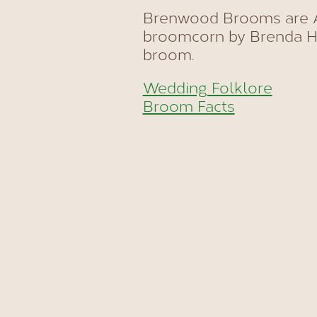
Brenwood Brooms are A
broomcorn by Brenda Ha
broom.
Wedding Folklore
Broom Facts