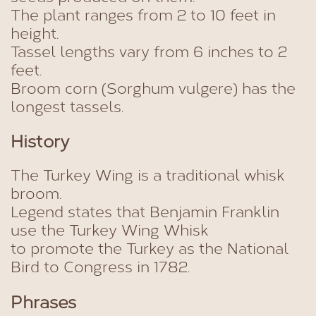
The plant ranges from 2 to 10 feet in
height.
Tassel lengths vary from 6 inches to 2
feet.
Broom corn (Sorghum vulgere) has the
longest tassels.
History
The Turkey Wing is a traditional whisk
broom.
Legend states that Benjamin Franklin
use the Turkey Wing Whisk
to promote the Turkey as the National
Bird to Congress in 1782.
Phrases