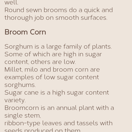
well.
Round sewn brooms do a quick and
thorough job on smooth surfaces.
Broom Corn
Sorghum is a large family of plants.
Some of which are high in sugar
content, others are low.
Millet, milo and broom corn are
examples of low sugar content
sorghums.
Sugar cane is a high sugar content
variety.
Broomcorn is an annual plant with a
single stem,
ribbon-type leaves and tassels with
seeds produced on them.