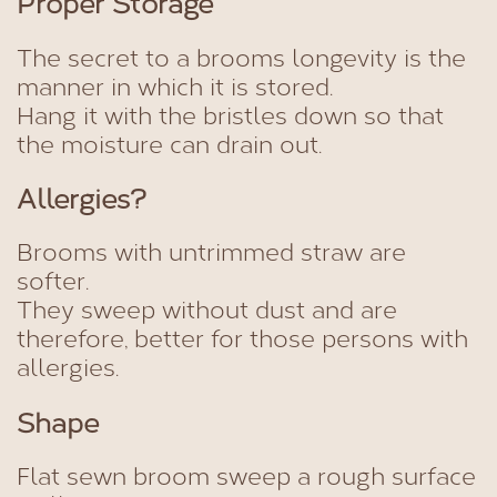
Proper Storage
The secret to a brooms longevity is the
manner in which it is stored.
Hang it with the bristles down so that
the moisture can drain out.
Allergies?
Brooms with untrimmed straw are
softer.
They sweep without dust and are
therefore, better for those persons with
allergies.
Shape
Flat sewn broom sweep a rough surface