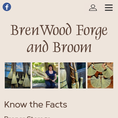
BrenWood Forge
and Broom
Know the Facts