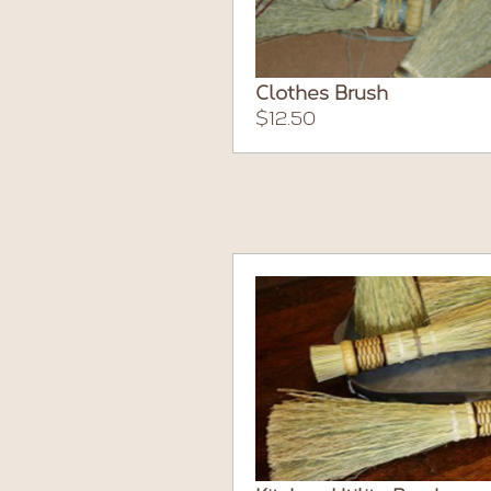
Clothes Brush
$12.50