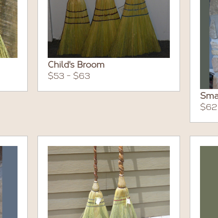
Child's Broom
$53 - $63
Sma
$62