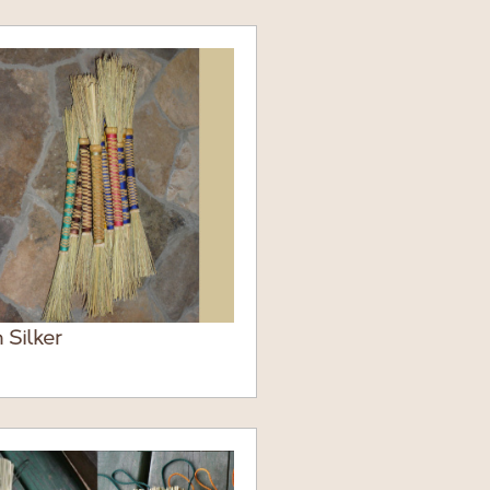
 Silker