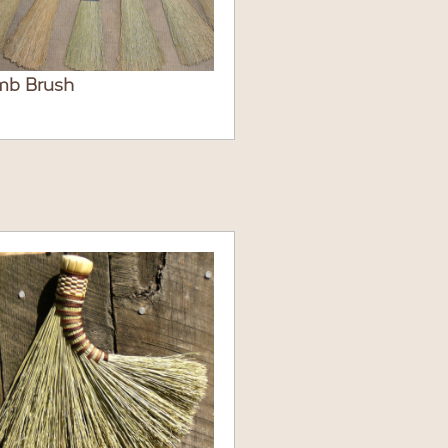
mb Brush