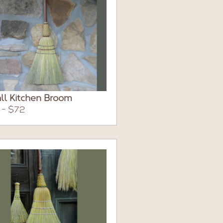
ll Kitchen Broom
 - $72