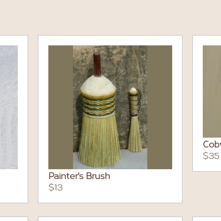
Cob
$35
Painter's Brush
$13