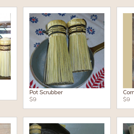
Pot Scrubber
Corn
$9
$9