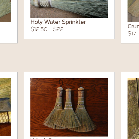
Holy Water Sprinkler
Cru
$12.50 - $22
$17