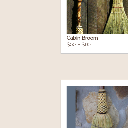
Cabin Broom
$55 - $65