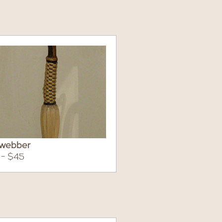
webber
 - $45