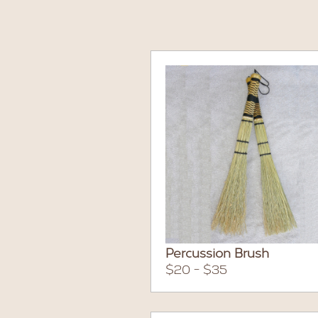
Percussion Brush
$20 - $35