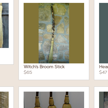
Witch's Broom Stick
Hea
$65
$47