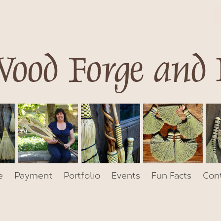
ood Forge and
e
Payment
Portfolio
Events
Fun Facts
Con