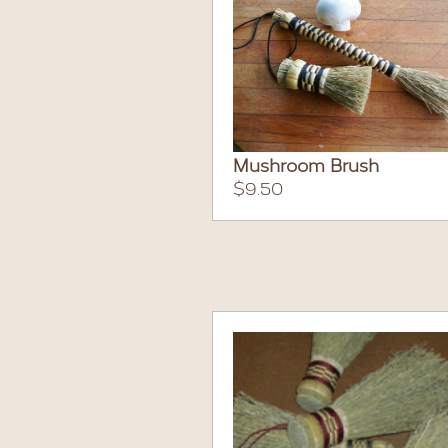
Mushroom Brush
$9.50