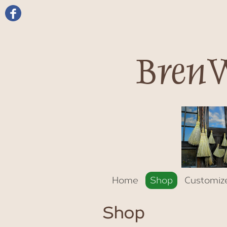
BrenW
Home
Shop
Customiz
Shop