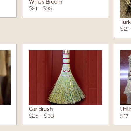
Whisk Broom
$21 - $35
Tur
$21 
Car Brush
Util
$25 - $33
$17