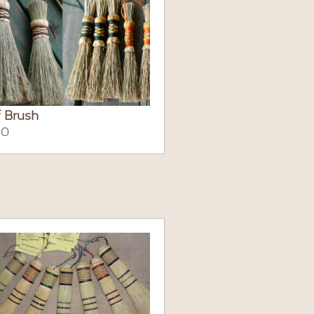
 Brush
50