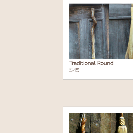
Traditional Round
$45