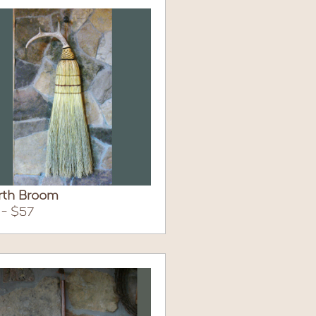
rth Broom
 - $57