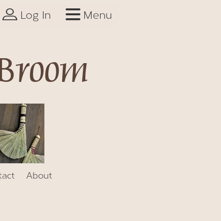
Log In
Menu
 Broom
tact
About