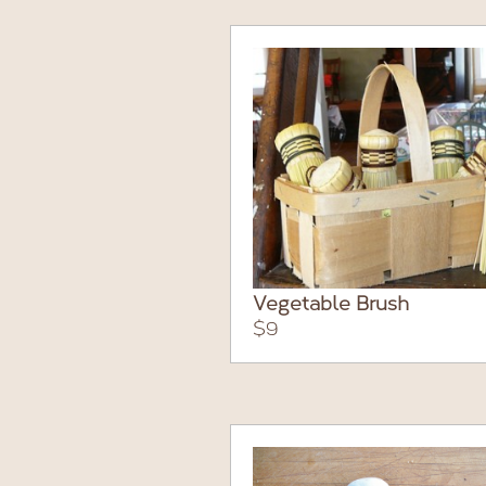
Vegetable Brush
$9