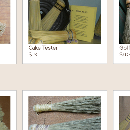
Cake Tester
Golf
$13
$9.