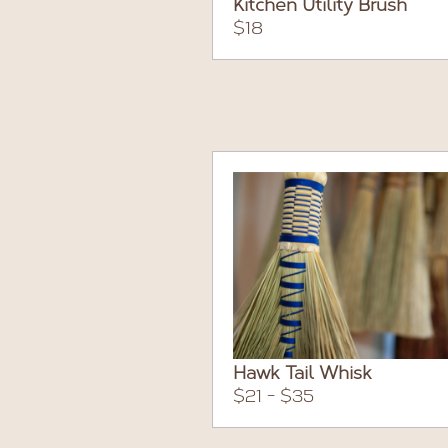
Kitchen Utility Brush
$18
Hawk Tail Whisk
$21 - $35