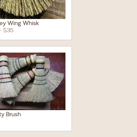
key Wing Whisk
- $35
ity Brush