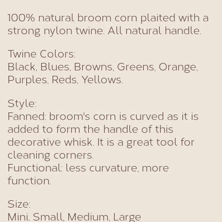
100% natural broom corn plaited with a
strong nylon twine. All natural handle.
Twine Colors:
Black, Blues, Browns, Greens, Orange,
Purples, Reds, Yellows.
Style:
Fanned: broom's corn is curved as it is
added to form the handle of this
decorative whisk. It is a great tool for
cleaning corners.
Functional: less curvature, more
function.
Size:
Mini, Small, Medium, Large