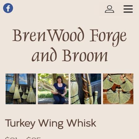
BrenWood Forge
and Broom
Turkey Wing Whisk