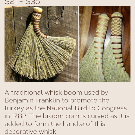
$21 - $35
A traditional whisk boom used by
Benjamin Franklin to promote the
turkey as the National Bird to Congress
in 1782. The broom corn is curved as it is
added to form the handle of this
decorative whisk.