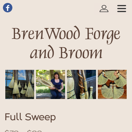
BrenWood Forge
and Broom
Full Sweep