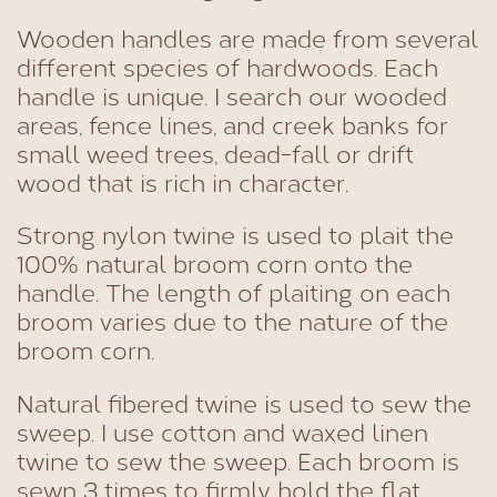
Wooden handles are made from several
different species of hardwoods. Each
handle is unique. I search our wooded
areas, fence lines, and creek banks for
small weed trees, dead-fall or drift
wood that is rich in character.
Strong nylon twine is used to plait the
100% natural broom corn onto the
handle. The length of plaiting on each
broom varies due to the nature of the
broom corn.
Natural fibered twine is used to sew the
sweep. I use cotton and waxed linen
twine to sew the sweep. Each broom is
sewn 3 times to firmly hold the flat,