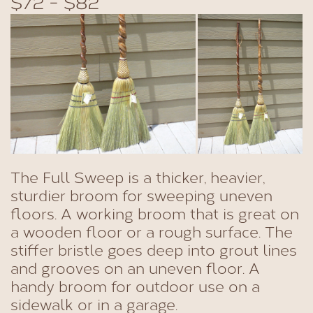
$72 - $82
The Full Sweep is a thicker, heavier,
sturdier broom for sweeping uneven
floors. A working broom that is great on
a wooden floor or a rough surface. The
stiffer bristle goes deep into grout lines
and grooves on an uneven floor. A
handy broom for outdoor use on a
sidewalk or in a garage.