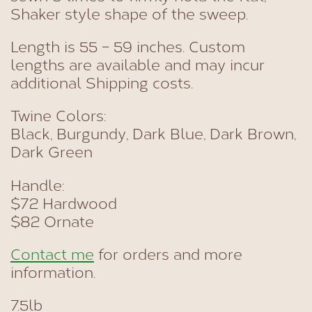
Shaker style shape of the sweep.
Length is 55 – 59 inches. Custom
lengths are available and may incur
additional Shipping costs.
Twine Colors:
Black, Burgundy, Dark Blue, Dark Brown,
Dark Green
Handle:
$72 Hardwood
$82 Ornate
Contact me
for orders and more
information.
7.5lb