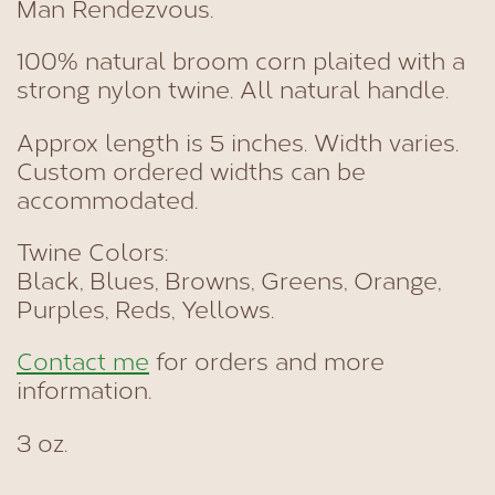
Man Rendezvous.
100% natural broom corn plaited with a
strong nylon twine. All natural handle.
Approx length is 5 inches. Width varies.
Custom ordered widths can be
accommodated.
Twine Colors:
Black, Blues, Browns, Greens, Orange,
Purples, Reds, Yellows.
Contact me
for orders and more
information.
3 oz.