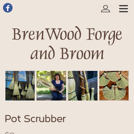
BrenWood Forge
and Broom
Pot Scrubber