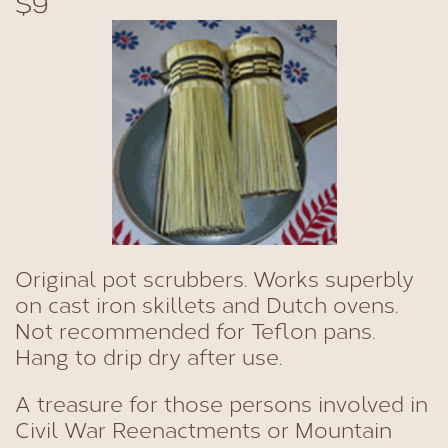
$9
Original pot scrubbers. Works superbly
on cast iron skillets and Dutch ovens.
Not recommended for Teflon pans.
Hang to drip dry after use.
A treasure for those persons involved in
Civil War Reenactments or Mountain