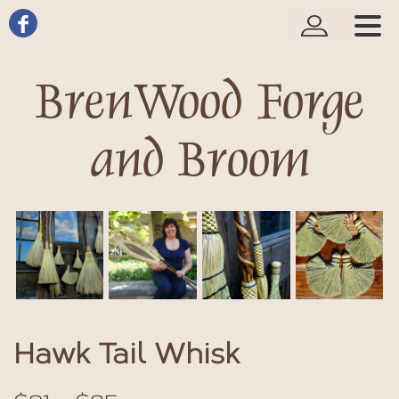
BrenWood Forge
and Broom
Hawk Tail Whisk