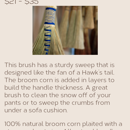
$21 - $35
This brush has a sturdy sweep that is
designed like the fan of a Hawk’s tail.
The broom corn is added in layers to
build the handle thickness. A great
brush to clean the snow off of your
pants or to sweep the crumbs from
under a sofa cushion.
100% natural broom corn plaited with a