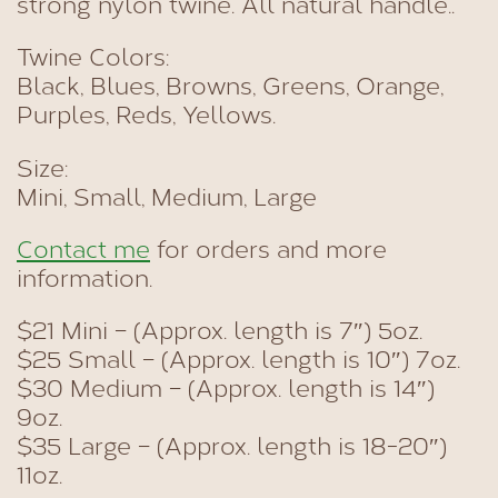
strong nylon twine. All natural handle..
Twine Colors:
Black, Blues, Browns, Greens, Orange,
Purples, Reds, Yellows.
Size:
Mini, Small, Medium, Large
Contact me
for orders and more
information.
$21 Mini – (Approx. length is 7″) 5oz.
$25 Small – (Approx. length is 10″) 7oz.
$30 Medium – (Approx. length is 14″)
9oz.
$35 Large – (Approx. length is 18-20″)
11oz.