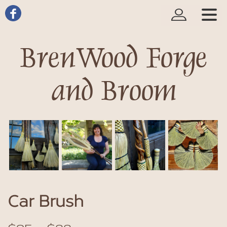
BrenWood Forge
and Broom
Car Brush