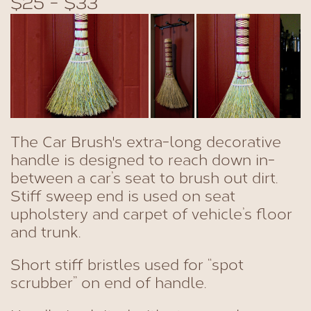
$25 - $33
The Car Brush's extra-long decorative
handle is designed to reach down in-
between a car’s seat to brush out dirt.
Stiff sweep end is used on seat
upholstery and carpet of vehicle’s floor
and trunk.
Short stiff bristles used for “spot
scrubber” on end of handle.