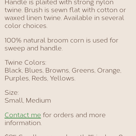
Handle is plaited with strong nylon
twine. Brush is sewn flat with cotton or
waxed linen twine. Available in several
color choices.
100% natural broom corn is used for
sweep and handle.
Twine Colors:
Black, Blues, Browns, Greens, Orange,
Purples, Reds, Yellows.
Size:
Small, Medium
Contact me
for orders and more
information.