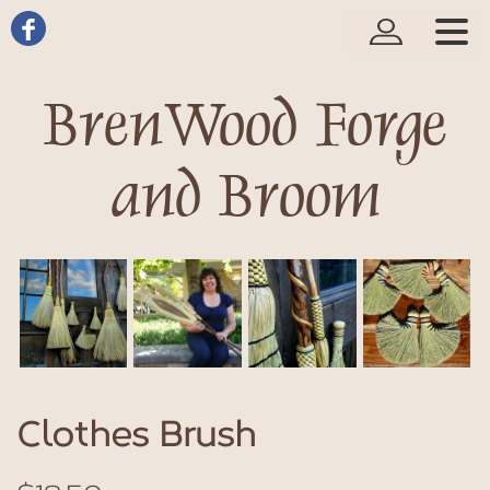
BrenWood Forge
and Broom
Clothes Brush