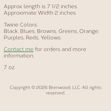
Approx length is 7 1/2 inches.
Approximate Width 2 inches
Twine Colors:
Black, Blues, Browns, Greens, Orange,
Purples, Reds, Yellows.
Contact me
for orders and more
information.
7 oz.
Copyright © 2026 Brenwood, LLC. All rights
reserved.