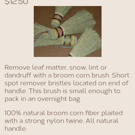
$12.50
Remove leaf matter, snow, lint or
dandruff with a broom corn brush. Short
spot remover bristles located on end of
handle. This brush is small enough to
pack in an overnight bag.
100% natural broom corn fiber plaited
with a strong nylon twine. All natural
handle.